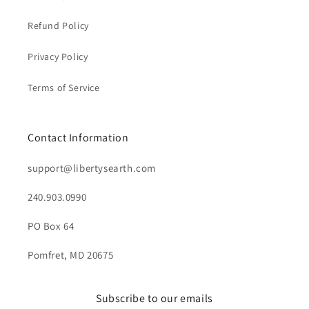
Refund Policy
Privacy Policy
Terms of Service
Contact Information
support@libertysearth.com
240.903.0990
PO Box 64
Pomfret, MD 20675
Subscribe to our emails