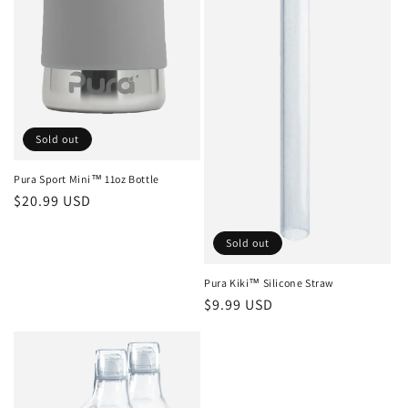
Sold out
Pura Sport Mini™ 11oz Bottle
Regular
$20.99 USD
price
Sold out
Pura Kiki™ Silicone Straw
Regular
$9.99 USD
price