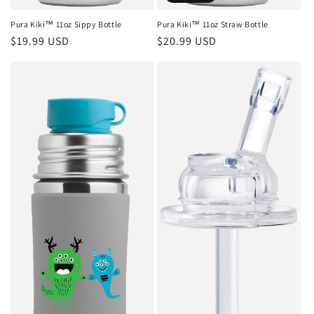
Pura Kiki™ 11oz Sippy Bottle
Pura Kiki™ 11oz Straw Bottle
Regular
$19.99 USD
Regular
$20.99 USD
price
price