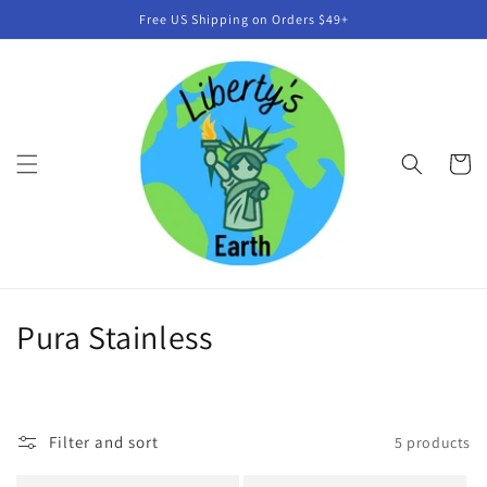
Skip to
Free US Shipping on Orders $49+
content
Cart
C
Pura Stainless
o
l
Filter and sort
5 products
l