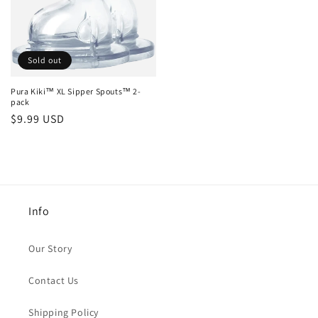
Sold out
Pura Kiki™ XL Sipper Spouts™ 2-
pack
Regular
$9.99 USD
price
Info
Our Story
Contact Us
Shipping Policy