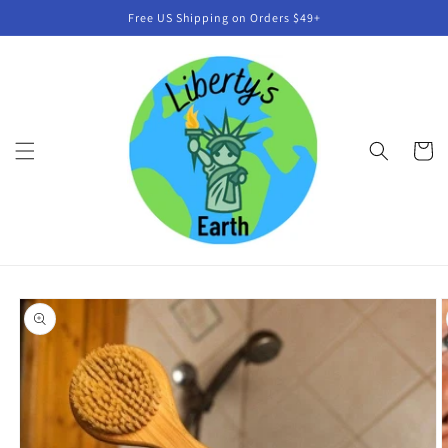
Skip to
Free US Shipping on Orders $49+
content
Cart
Skip to
product
information