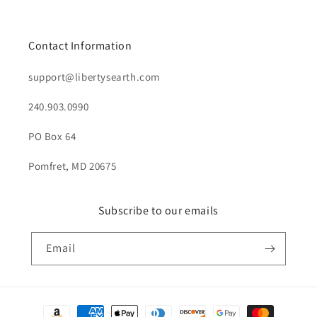
Contact Information
support@libertysearth.com
240.903.0990
PO Box 64
Pomfret, MD 20675
Subscribe to our emails
Email
Payment