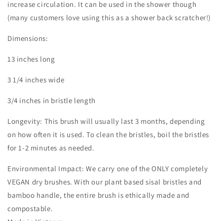
increase circulation. It can be used in the shower though
(many customers love using this as a shower back scratcher!)
Dimensions:
13 inches long
3 1/4 inches wide
3/4 inches in bristle length
Longevity: This brush will usually last 3 months, depending
on how often it is used. To clean the bristles, boil the bristles
for 1-2 minutes as needed.
Environmental Impact: We carry one of the ONLY completely
VEGAN dry brushes. With our plant based sisal bristles and
bamboo handle, the entire brush is ethically made and
compostable.