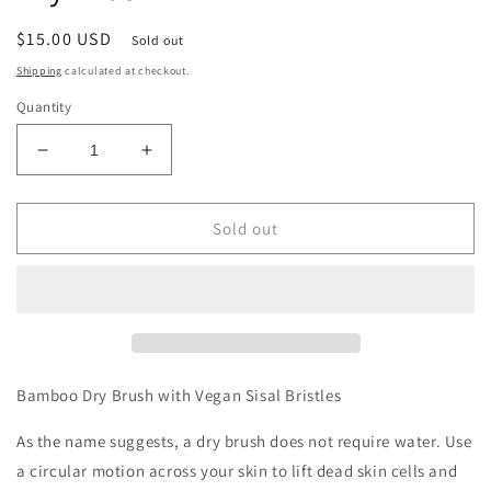
Regular
$15.00 USD
Sold out
price
Shipping
calculated at checkout.
Quantity
Decrease
Increase
quantity
quantity
for
for
Bamboo
Bamboo
Sold out
Switch
Switch
Vegan
Vegan
Bamboo
Bamboo
Dry
Dry
Brush
Brush
Bamboo Dry Brush with Vegan Sisal Bristles
As the name suggests, a dry brush does not require water. Use
a circular motion across your skin to lift dead skin cells and