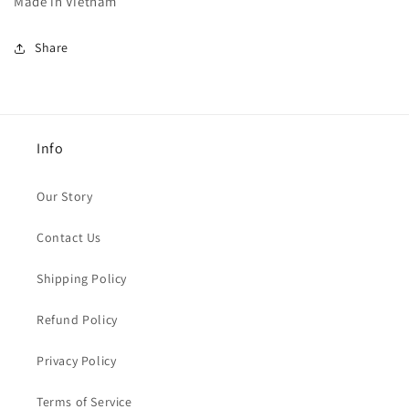
Made in Vietnam
Share
Info
Our Story
Contact Us
Shipping Policy
Refund Policy
Privacy Policy
Terms of Service