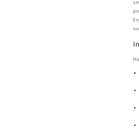
sm
pr
En
ou
I
Ha