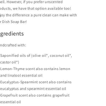
ell. However, if you prefer unscented
oducts, we have that option available too!
joy the difference a pure clean can make with
r Dish Soap Bar!
ngredients
ndcrafted with:
Saponified oils of (olive oil*, coconut oil*,
castor oil*)
Lemon-Thyme scent also contains lemon
and linalool essential oil
Eucalyptus-Spearmint scent also contains
eucalyptus and spearmint essential oil
Grapefruit scent also contains grapefruit
essential oil