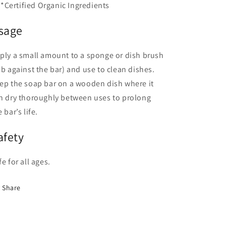
*Certified Organic Ingredients
sage
ply a small amount to a sponge or dish brush
ub against the bar) and use to clean dishes.
ep the soap bar on a wooden dish where it
n dry thoroughly between uses to prolong
 bar’s life.
afety
fe for all ages.
Share