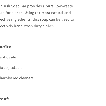
r Dish Soap Bar provides a pure, low-waste
ean for dishes. Using the most natural and
fective ingredients, this soap can be used to
fectively hand-wash dirty dishes.
nefits:
Septic safe
Biodegradable
Plant-based cleaners
ee of: