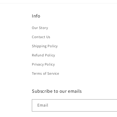
Info
Our Story
Contact Us
Shipping Policy
Refund Policy
Privacy Policy
Terms of Service
Subscribe to our emails
Email