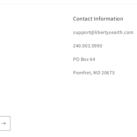
Contact Information
support@libertysearth.com
240.903.0990
PO Box 64
Pomfret, MD 20675