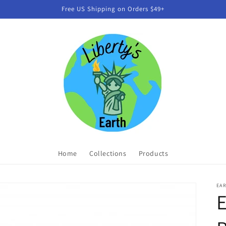
Free US Shipping on Orders $49+
Home
Collections
Products
EA
E