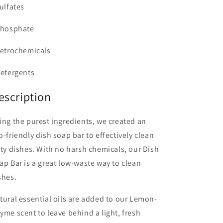
Sulfates
Phosphate
Petrochemicals
Detergents
escription
ing the purest ingredients, we created an
o-friendly dish soap bar to effectively clean
rty dishes. With no harsh chemicals, our Dish
ap Bar is a great low-waste way to clean
shes.
tural essential oils are added to our Lemon-
yme scent to leave behind a light, fresh