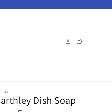
Log
Cart
in
RTHLEY
arthley Dish Soap