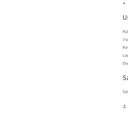
U
Ap
(r
Ke
ca
the
S
Sa