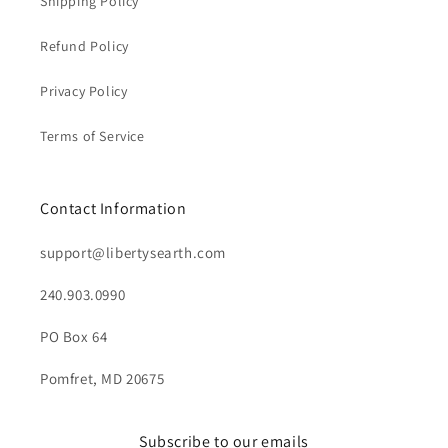
Shipping Policy
Refund Policy
Privacy Policy
Terms of Service
Contact Information
support@libertysearth.com
240.903.0990
PO Box 64
Pomfret, MD 20675
Subscribe to our emails