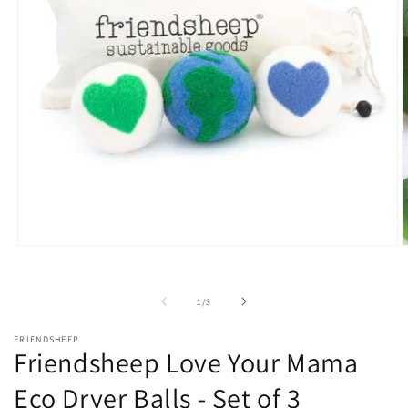
Open
O
media
m
1
2
in
i
of
1
/
3
modal
m
FRIENDSHEEP
Friendsheep Love Your Mama
Eco Dryer Balls - Set of 3