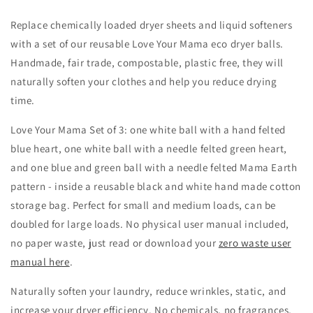
Replace chemically loaded dryer sheets and liquid softeners
with a set of our reusable Love Your Mama eco dryer balls.
Handmade, fair trade, compostable, plastic free, they will
naturally soften your clothes and help you reduce drying
time.
Love Your Mama Set of 3: one white ball with a hand felted
blue heart, one white ball with a needle felted green heart,
and one blue and green ball with a needle felted Mama Earth
pattern - inside a reusable black and white hand made cotton
storage bag. Perfect for small and medium loads, can be
doubled for large loads. No physical user manual included,
no paper waste, just read or download your
zero waste user
manual here
.
Naturally soften your laundry, reduce wrinkles, static, and
increase your dryer efficiency. No chemicals, no fragrances,