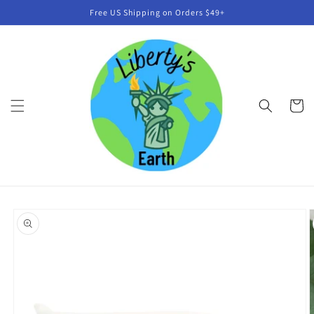
Skip to
Free US Shipping on Orders $49+
content
Cart
Skip to
product
information