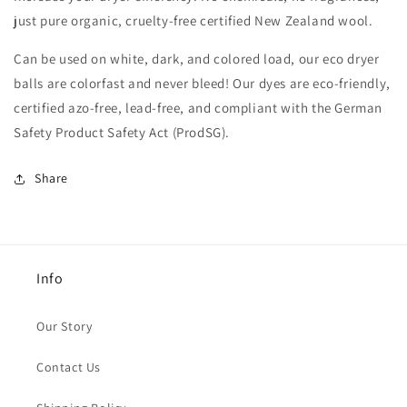
just pure organic, cruelty-free certified New Zealand wool.
Can be used on white, dark, and colored load, our eco dryer
balls are colorfast and never bleed! Our dyes are eco-friendly,
certified azo-free, lead-free, and compliant with the German
Safety Product Safety Act (ProdSG).
Share
Info
Our Story
Contact Us