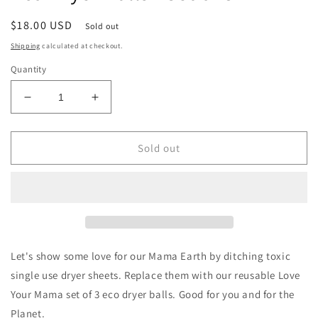
Regular
$18.00 USD
Sold out
price
Shipping
calculated at checkout.
Quantity
Decrease
Increase
quantity
quantity
for
for
Friendsheep
Friendsheep
Sold out
Love
Love
Your
Your
Mama
Mama
Eco
Eco
Dryer
Dryer
Balls
Balls
-
-
Let's show some love for our Mama Earth by ditching toxic
Set
Set
single use dryer sheets. Replace them with our reusable Love
of
of
Your Mama set of 3 eco dryer balls. Good for you and for the
3
3
Planet.