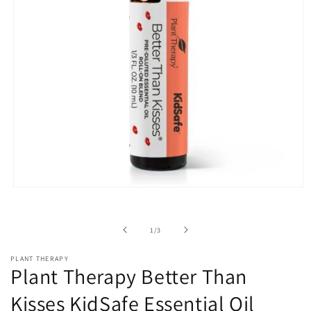
Open
media
1
in
of
1
/
3
modal
PLANT THERAPY
Plant Therapy Better Than
Kisses KidSafe Essential Oil