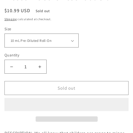
Regular
$10.99 USD
Sold out
price
Shipping
calculated at checkout.
Size
Quantity
Decrease
Increase
quantity
quantity
for
for
Plant
Plant
Sold out
Therapy
Therapy
Better
Better
Than
Than
Kisses
Kisses
KidSafe
KidSafe
Essential
Essential
Oil
Oil