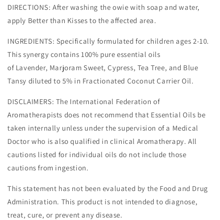
DIRECTIONS: After washing the owie with soap and water,
apply Better than Kisses to the affected area.
INGREDIENTS: Specifically formulated for children ages 2-10.
This synergy contains 100% pure essential oils
of Lavender, Marjoram Sweet, Cypress, Tea Tree, and Blue
Tansy diluted to 5% in Fractionated Coconut Carrier Oil.
DISCLAIMERS: The International Federation of
Aromatherapists does not recommend that Essential Oils be
taken internally unless under the supervision of a Medical
Doctor who is also qualified in clinical Aromatherapy. All
cautions listed for individual oils do not include those
cautions from ingestion.
This statement has not been evaluated by the Food and Drug
Administration. This product is not intended to diagnose,
treat, cure, or prevent any disease.