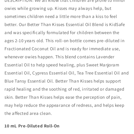
DESCRIPTION:
We all know that children are prone to minor
owies while growing up. Kisses may always help, but
sometimes children need a little more than a kiss to feel
better. Our Better Than Kisses Essential Oil Blend is KidSafe
and was specifically formulated for children between the
ages 2-10 years old. This roll-on bottle comes pre-diluted in
Fractionated Coconut Oil and is ready for immediate use,
whenever owies happen. This blend contains Lavender
Essential Oil to help speed healing, plus Sweet Marjoram
Essential Oil, Cypress Essential Oil, Tea Tree Essential Oil and
Blue Tansy Essential Oil. Better Than Kisses helps support
rapid healing and the soothing of red, irritated or damaged
skin. Better Than Kisses helps ease the perception of pain,
may help reduce the appearance of redness, and helps keep
the affected area clean.
10 mL Pre-Diluted Roll-On