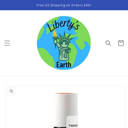
Skip to
Free US Shipping on Orders $49+
content
Cart
Skip to
product
information