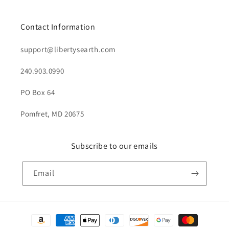
Contact Information
support@libertysearth.com
240.903.0990
PO Box 64
Pomfret, MD 20675
Subscribe to our emails
Email
Payment