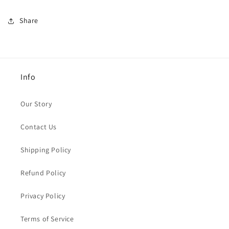
Share
Info
Our Story
Contact Us
Shipping Policy
Refund Policy
Privacy Policy
Terms of Service