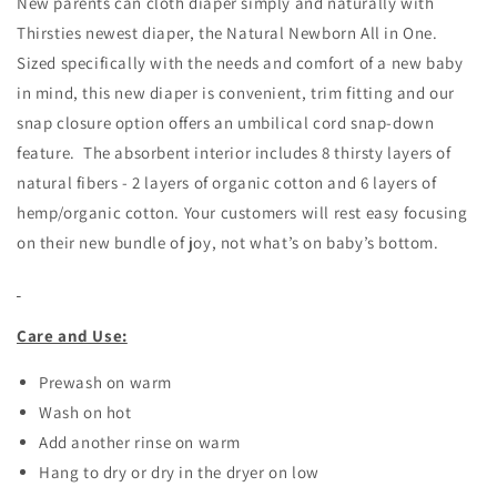
New parents can cloth diaper simply and naturally with
Thirsties newest diaper, the Natural Newborn All in One.
Sized specifically with the needs and comfort of a new baby
in mind, this new diaper is convenient, trim fitting and our
snap closure option offers an umbilical cord snap-down
feature. The absorbent interior includes 8 thirsty layers of
natural fibers - 2 layers of organic cotton and 6 layers of
hemp/organic cotton. Your customers will rest easy focusing
on their new bundle of joy, not what’s on baby’s bottom.
Care and Use:
Prewash on warm
Wash on hot
Add another rinse on warm
Hang to dry or dry in the dryer on low