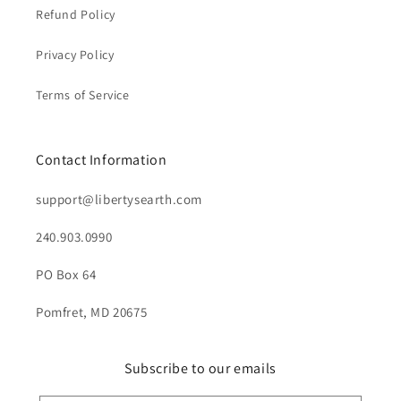
Refund Policy
Privacy Policy
Terms of Service
Contact Information
support@libertysearth.com
240.903.0990
PO Box 64
Pomfret, MD 20675
Subscribe to our emails