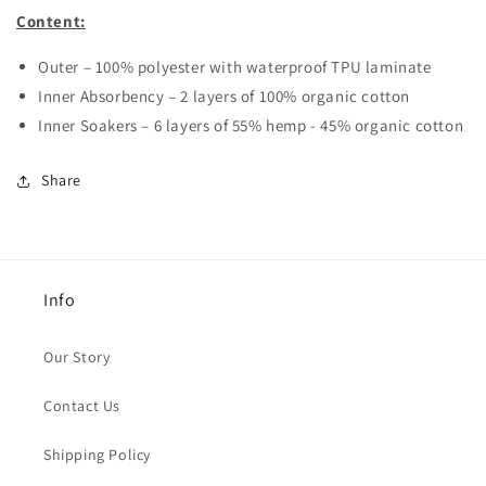
Content:
Outer – 100% polyester with waterproof TPU laminate
Inner Absorbency – 2 layers of 100% organic cotton
Inner Soakers – 6 layers of 55% hemp - 45% organic cotton
Share
Info
Our Story
Contact Us
Shipping Policy