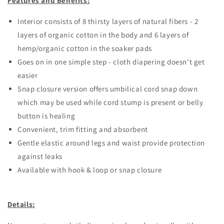
Features and Benefits:
Interior consists of 8 thirsty layers of natural fibers - 2
layers of organic cotton in the body and 6 layers of
hemp/organic cotton in the soaker pads
Goes on in one simple step - cloth diapering doesn't get
easier
Snap closure version offers umbilical cord snap down
which may be used while cord stump is present or belly
button is healing
Convenient, trim fitting and absorbent
Gentle elastic around legs and waist provide protection
against leaks
Available with hook & loop or snap closure
Details: