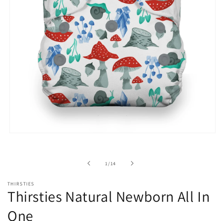
Open
media
1
in
of
1
/
14
modal
THIRSTIES
Thirsties Natural Newborn All In
One