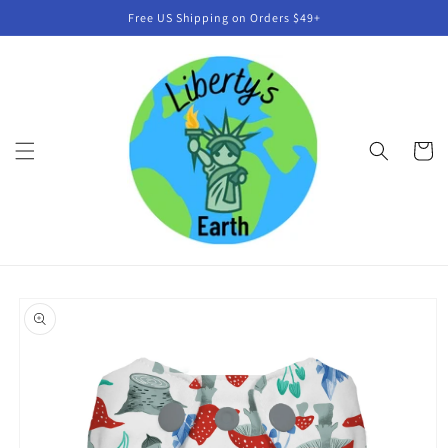
Skip to
Free US Shipping on Orders $49+
content
Cart
Skip to
product
information