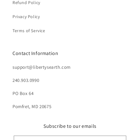
Refund Policy
Privacy Policy
Terms of Service
Contact Information
support@libertysearth.com
240.903.0990
PO Box 64
Pomfret, MD 20675
Subscribe to our emails