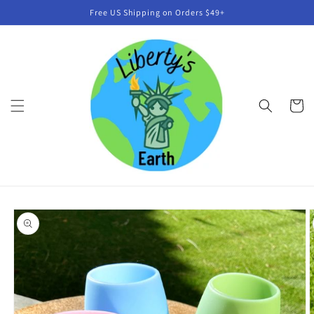
Skip to
Free US Shipping on Orders $49+
content
Cart
Skip to
product
information