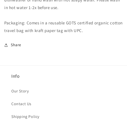
in hot water 1-2x before use.
Packaging: Comes in a reusable GOTS certified organic cotton
travel bag with kraft paper tag with UPC.
Share
Info
Our Story
Contact Us
Shipping Policy