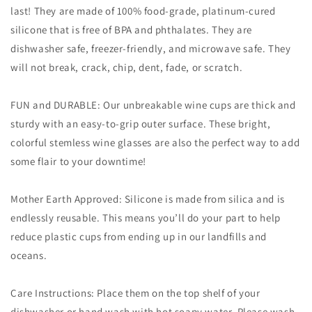
last! They are made of 100% food-grade, platinum-cured
silicone that is free of BPA and phthalates. They are
dishwasher safe, freezer-friendly, and microwave safe. They
will not break, crack, chip, dent, fade, or scratch.
FUN and DURABLE: Our unbreakable wine cups are thick and
sturdy with an easy-to-grip outer surface. These bright,
colorful stemless wine glasses are also the perfect way to add
some flair to your downtime!
Mother Earth Approved: Silicone is made from silica and is
endlessly reusable. This means you’ll do your part to help
reduce plastic cups from ending up in our landfills and
oceans.
Care Instructions: Place them on the top shelf of your
dishwasher or hand wash with hot soapy water. Please wash