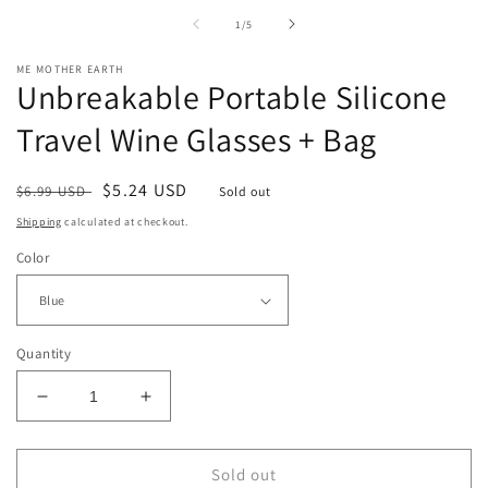
in
i
of
1
/
5
modal
m
ME MOTHER EARTH
Unbreakable Portable Silicone
Travel Wine Glasses + Bag
Regular
Sale
$5.24 USD
$6.99 USD
Sold out
price
price
Shipping
calculated at checkout.
Color
Quantity
Decrease
Increase
quantity
quantity
for
for
Unbreakable
Unbreakable
Sold out