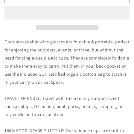
Portable
Portable
Silicone
Silicone
Travel
Travel
Wine
Wine
Glasses
Glasses
+
+
Bag
Bag
Our unbreakable wine glasses are foldable & portable- perfect
for enjoying the outdoors, events, or travel but without the
need for single-use plastic cups. They are completely foldable
to make them easy to carry. Put them in your back pocket or
use the included GOT certified organic cotton bag to stash it
in your carry-on or backpack.
TRAVEL FRIENDLY: Travel with them to any outdoor event
such as bbq's, the beach, pool, parks, picnics, camping, or
any weekend trip or vacation!
100% FOOD-GRADE SILICONE: Our silicone cups are built to